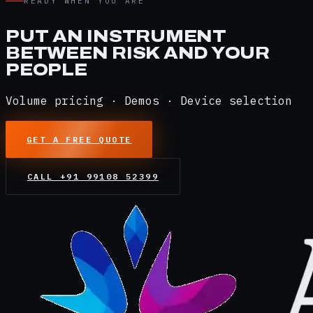
READY WHEN YOU ARE
PUT AN INSTRUMENT
BETWEEN RISK AND YOUR
PEOPLE
Volume pricing · Demos · Device selection
GET A FREE QUOTE
CALL
+91 99108 52399