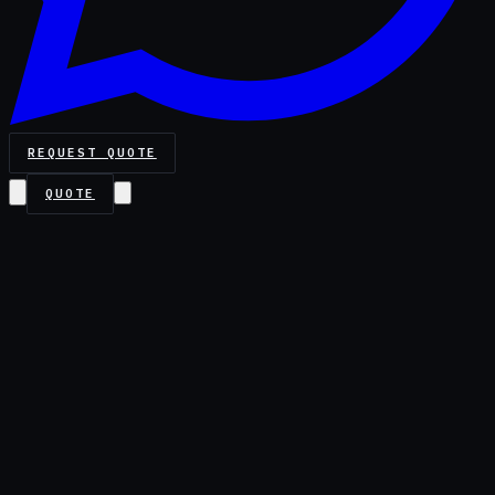
REQUEST QUOTE
QUOTE