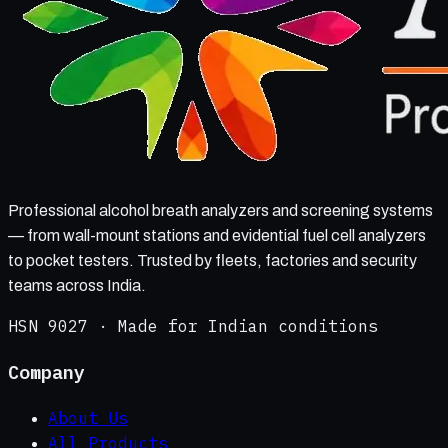
Professional alcohol breath analyzers and screening systems
— from wall-mount stations and evidential fuel cell analyzers
to pocket testers. Trusted by fleets, factories and security
teams across India.
HSN 9027 · Made for Indian conditions
Company
About Us
All Products