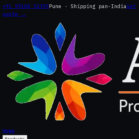
+91 99108 52399
Pune · Shipping pan-India
Get
quote →
Home
Products