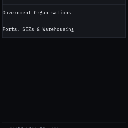
Government Organisations
Ports, SEZs & Warehousing
CONTACT
ALCOHOL TESTERS FOR
ASSAM
Looking for a reliable alcohol tester supplier in
Assam
?
Contact AlcoBreath for product recommendations, pricing,
calibration support and bulk purchase enquiries — handled by
our
Pune
office (
Head office — pan-India
).
CALL
+91 99108 52399
WHATSAPP