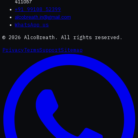
411057
+91 99108 52399
alcobreath.in@gmail.com
WhatsApp us
©
2026
AlcoBreath. All rights reserved.
Privacy
Terms
Support
Sitemap