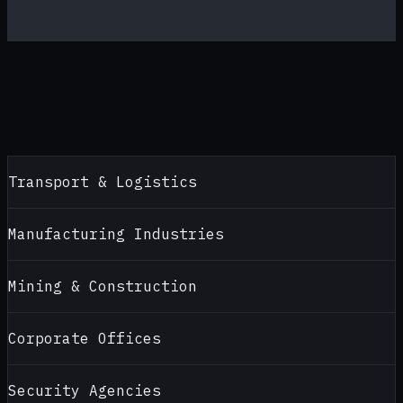
Transport & Logistics
Manufacturing Industries
Mining & Construction
Corporate Offices
Security Agencies