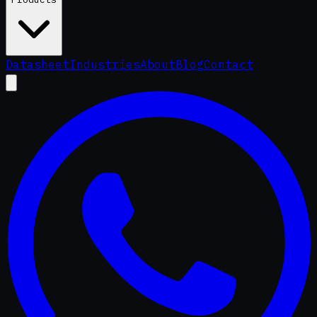
Datasheet
Industries
About
Blog
Contact