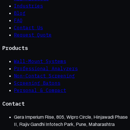
Industries
Blog
FAQ
Contact Us
Request Quote
Products
Wall-Mount Systems
Professional Analyzers
Non-Contact Screening
Screening Batons
Personal & Compact
Contact
Gera Imperium Rise, 805, Wipro Circle, Hinjawadi Phase
II, Rajiv Gandhi Infotech Park, Pune, Maharashtra