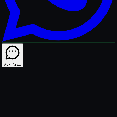
Ask Aria