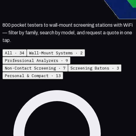
800 pocket testers to wall-mount screening stations with WiFi
— filter by family, search by model, and request a quote in one
tap.
All ·
34
Wall-Mount Systems
·
2
Professional Analyzers
·
9
Non-Contact Screening
·
7
Screening Batons
·
3
Personal & Compact
·
13