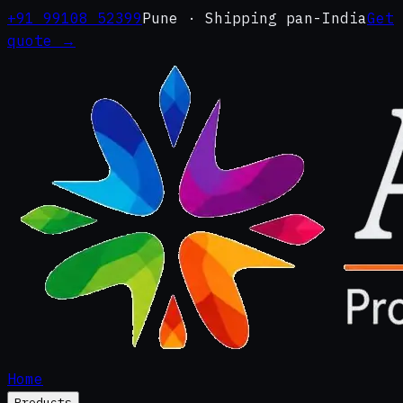
+91 99108 52399
Pune · Shipping pan-India
Get
quote →
Home
Products