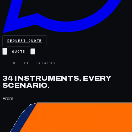
REQUEST QUOTE
QUOTE
THE FULL CATALOG
34
INSTRUMENTS.
EVERY
SCENARIO.
From