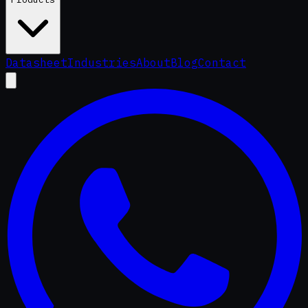
Datasheet
Industries
About
Blog
Contact