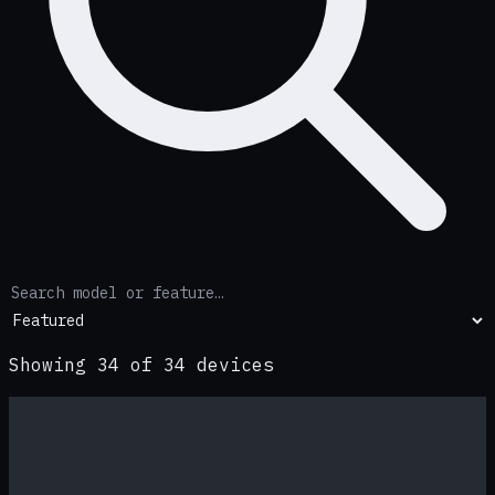
Showing
34
of
34
devices
Premium
−
21
%