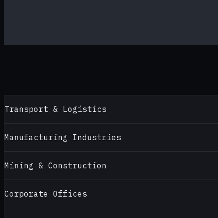
Transport & Logistics
Manufacturing Industries
Mining & Construction
Corporate Offices