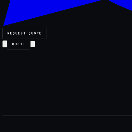
REQUEST QUOTE
QUOTE