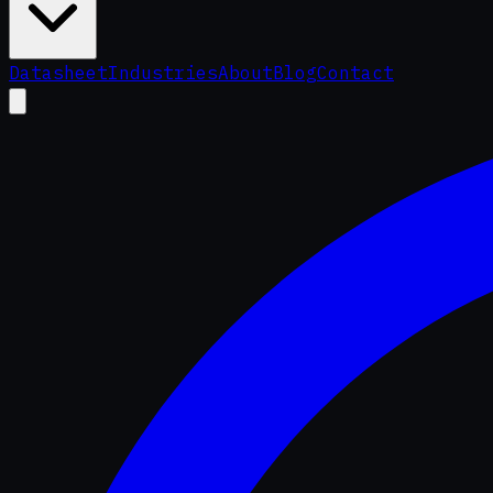
Datasheet
Industries
About
Blog
Contact