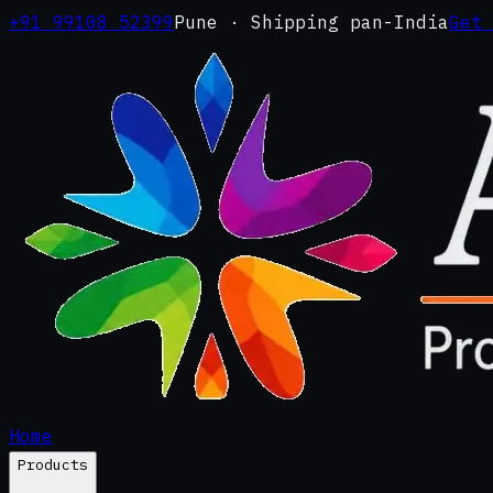
+91 99108 52399
Pune · Shipping pan-India
Get
Home
Products