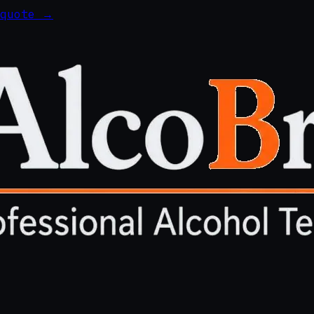
 quote →