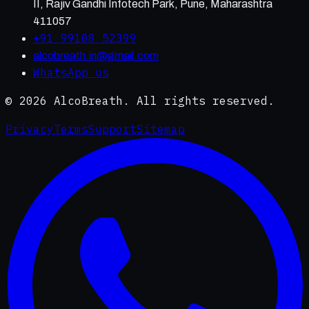
II, Rajiv Gandhi Infotech Park, Pune, Maharashtra
411057
+91 99108 52399
alcobreath.in@gmail.com
WhatsApp us
©
2026
AlcoBreath. All rights reserved.
Privacy
Terms
Support
Sitemap