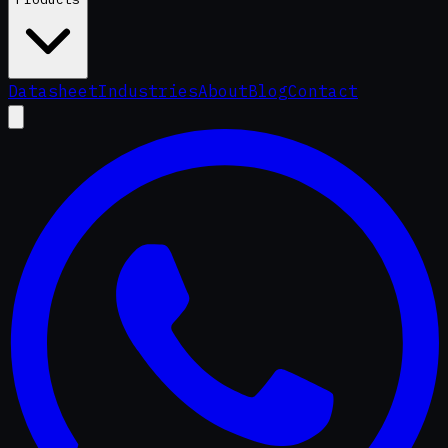
Datasheet
Industries
About
Blog
Contact