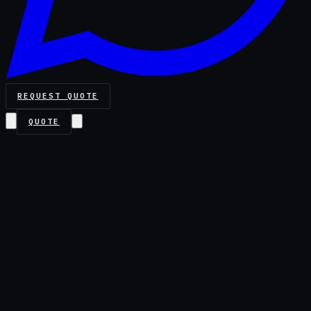
REQUEST QUOTE
QUOTE