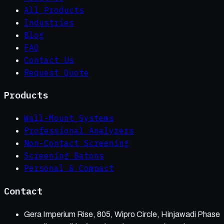
All Products
Industries
Blog
FAQ
Contact Us
Request Quote
Products
Wall-Mount Systems
Professional Analyzers
Non-Contact Screening
Screening Batons
Personal & Compact
Contact
Gera Imperium Rise, 805, Wipro Circle, Hinjawadi Phase