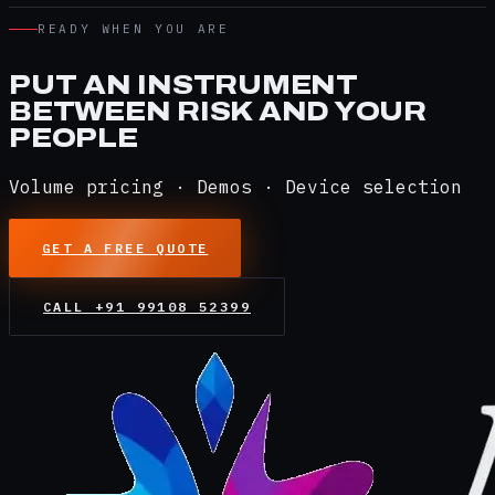
READY WHEN YOU ARE
PUT AN INSTRUMENT
BETWEEN RISK AND YOUR
PEOPLE
Volume pricing · Demos · Device selection
GET A FREE QUOTE
CALL
+91 99108 52399