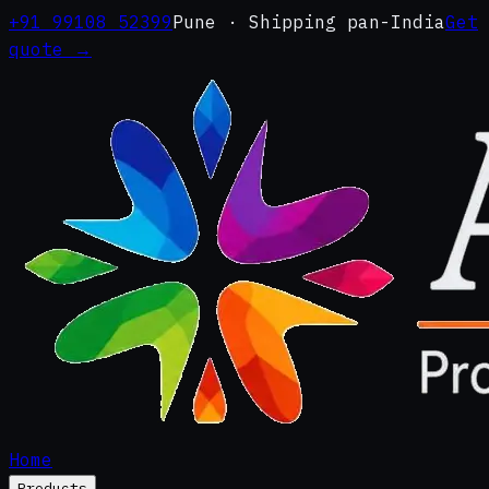
+91 99108 52399
Pune · Shipping pan-India
Get
quote →
Home
Products