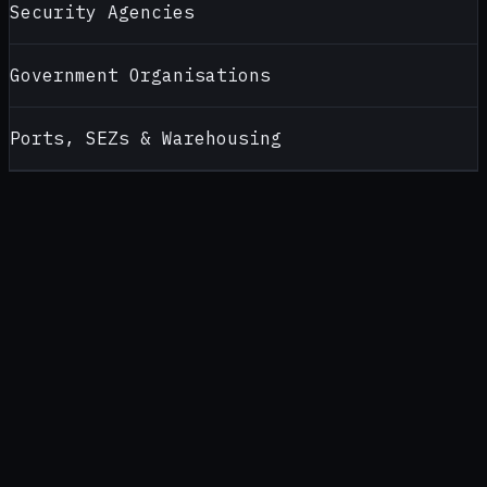
Security Agencies
Government Organisations
Ports, SEZs & Warehousing
CONTACT
ALCOHOL TESTERS FOR
DELHI NCR
Looking for a reliable alcohol tester supplier in
Delhi NCR
?
Contact AlcoBreath for product recommendations, pricing,
calibration support and bulk purchase enquiries — handled by
our
New Delhi
office (
North India office
).
CALL
+91 92174 94189
WHATSAPP