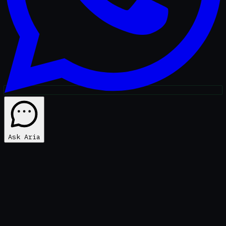
Ask Aria