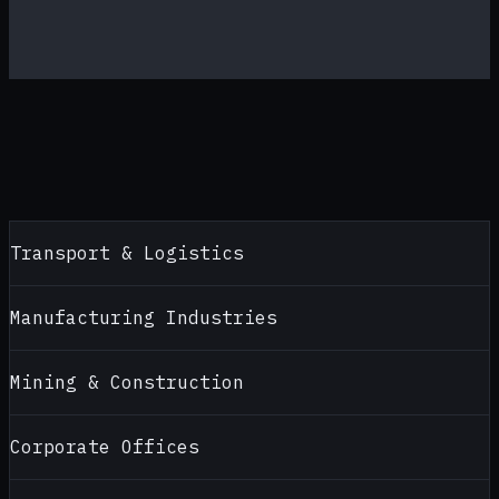
Transport & Logistics
Manufacturing Industries
Mining & Construction
Corporate Offices