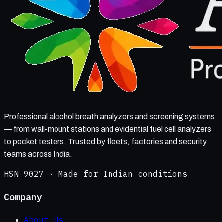
Professional alcohol breath analyzers and screening systems
— from wall-mount stations and evidential fuel cell analyzers
to pocket testers. Trusted by fleets, factories and security
teams across India.
HSN 9027 · Made for Indian conditions
Company
About Us