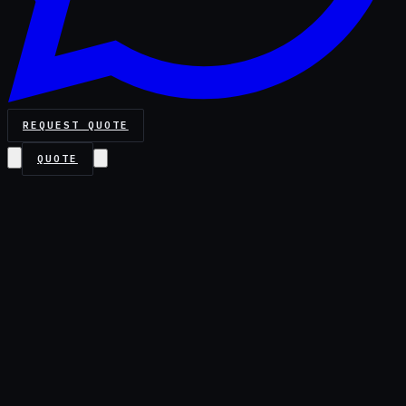
REQUEST QUOTE
QUOTE