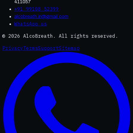
411057
+91 99108 52399
alcobreath.in@gmail.com
WhatsApp us
©
2026
AlcoBreath. All rights reserved.
Privacy
Terms
Support
Sitemap