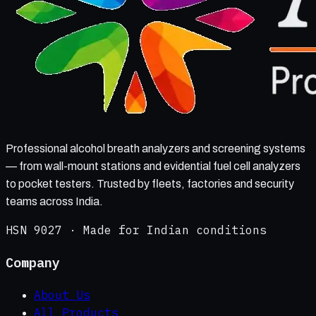
Professional alcohol breath analyzers and screening systems
— from wall-mount stations and evidential fuel cell analyzers
to pocket testers. Trusted by fleets, factories and security
teams across India.
HSN 9027 · Made for Indian conditions
Company
About Us
All Products