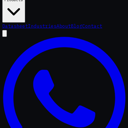
Datasheet
Industries
About
Blog
Contact