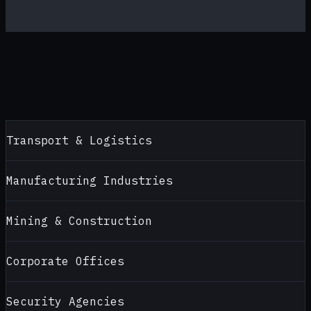
Transport & Logistics
Manufacturing Industries
Mining & Construction
Corporate Offices
Security Agencies