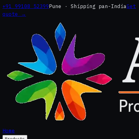
+91 99108 52399
Pune · Shipping pan-India
Get
quote →
Home
Products