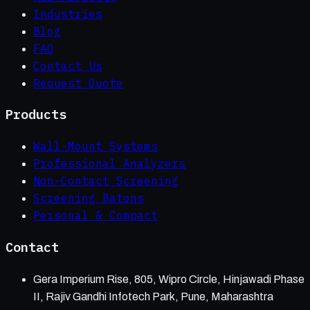
Industries
Blog
FAQ
Contact Us
Request Quote
Products
Wall-Mount Systems
Professional Analyzers
Non-Contact Screening
Screening Batons
Personal & Compact
Contact
Gera Imperium Rise, 805, Wipro Circle, Hinjawadi Phase
II, Rajiv Gandhi Infotech Park, Pune, Maharashtra