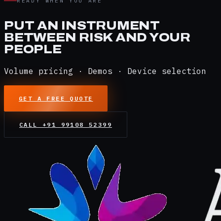
READY WHEN YOU ARE
PUT AN INSTRUMENT
BETWEEN RISK AND YOUR
PEOPLE
Volume pricing · Demos · Device selection
GET A FREE QUOTE
CALL
+91 99108 52399