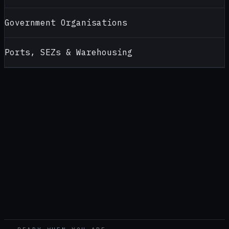
Government Organisations
Ports, SEZs & Warehousing
CONTACT
ALCOHOL TESTERS FOR
KOCHI
Looking for a reliable alcohol tester supplier in
Kochi
? Contact
AlcoBreath for product recommendations, pricing, calibration
support and bulk purchase enquiries — handled by our
Pune
office (
Head office — pan-India
).
CALL
+91 99108 52399
WHATSAPP