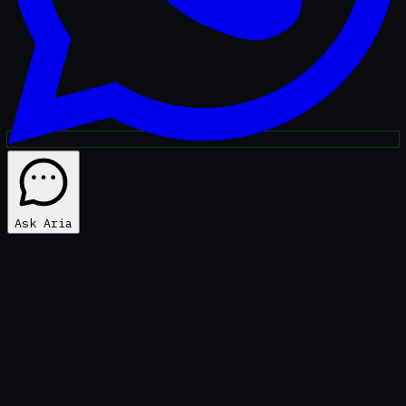
Ask Aria