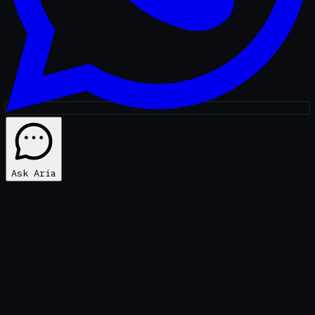
Ask Aria