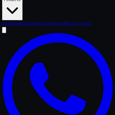
Datasheet
Industries
About
Blog
Contact