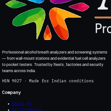
Professional alcohol breath analyzers and screening systems
— from wall-mount stations and evidential fuel cell analyzers
to pocket testers. Trusted by fleets, factories and security
teams across India.
HSN 9027 · Made for Indian conditions
Company
About Us
All Products