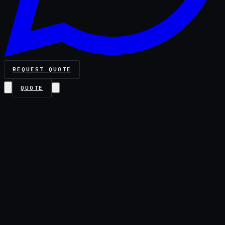
REQUEST QUOTE
QUOTE