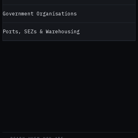
Government Organisations
Ports, SEZs & Warehousing
CONTACT
ALCOHOL TESTERS FOR
LUCKNOW
Looking for a reliable alcohol tester supplier in
Lucknow
?
Contact AlcoBreath for product recommendations, pricing,
calibration support and bulk purchase enquiries — handled by
our
New Delhi
office (
North India office
).
CALL
+91 92174 94189
WHATSAPP