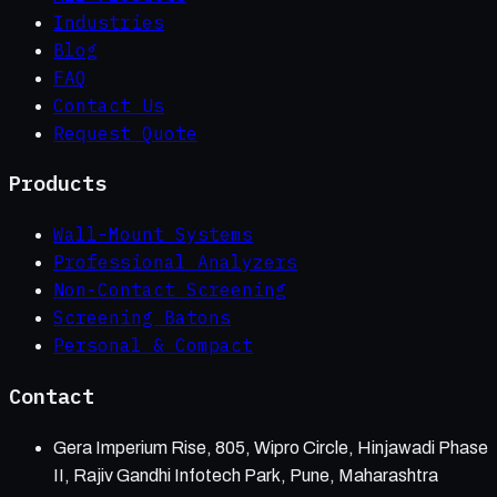
Industries
Blog
FAQ
Contact Us
Request Quote
Products
Wall-Mount Systems
Professional Analyzers
Non-Contact Screening
Screening Batons
Personal & Compact
Contact
Gera Imperium Rise, 805, Wipro Circle, Hinjawadi Phase
II, Rajiv Gandhi Infotech Park, Pune, Maharashtra