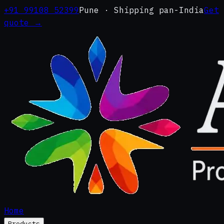
+91 99108 52399
Pune · Shipping pan-India
Get
quote →
Home
Products