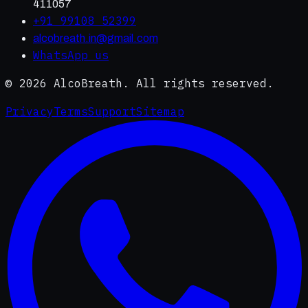
411057
+91 99108 52399
alcobreath.in@gmail.com
WhatsApp us
©
2026
AlcoBreath. All rights reserved.
Privacy
Terms
Support
Sitemap