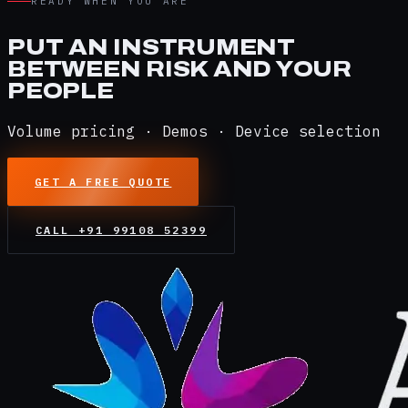
READY WHEN YOU ARE
PUT AN INSTRUMENT
BETWEEN RISK AND YOUR
PEOPLE
Volume pricing · Demos · Device selection
GET A FREE QUOTE
CALL
+91 99108 52399