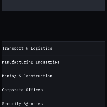
Transport & Logistics
Manufacturing Industries
Mining & Construction
Corporate Offices
Security Agencies