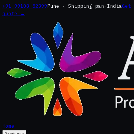
+91 99108 52399
Pune · Shipping pan-India
Get
quote →
Home
Products