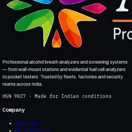
Professional alcohol breath analyzers and screening systems
— from wall-mount stations and evidential fuel cell analyzers
to pocket testers. Trusted by fleets, factories and security
teams across India.
HSN 9027 · Made for Indian conditions
Company
About Us
All Products