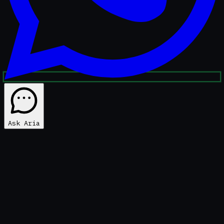
Ask Aria