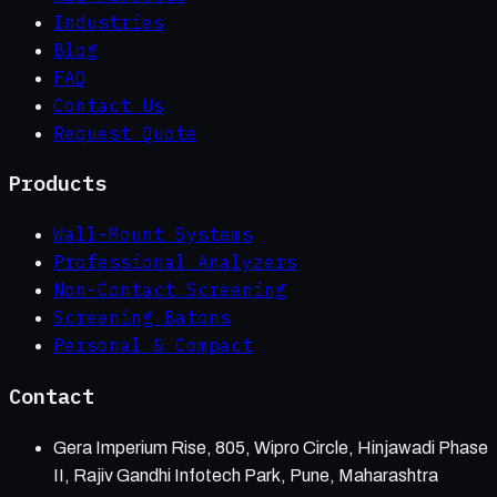
Industries
Blog
FAQ
Contact Us
Request Quote
Products
Wall-Mount Systems
Professional Analyzers
Non-Contact Screening
Screening Batons
Personal & Compact
Contact
Gera Imperium Rise, 805, Wipro Circle, Hinjawadi Phase
II, Rajiv Gandhi Infotech Park, Pune, Maharashtra