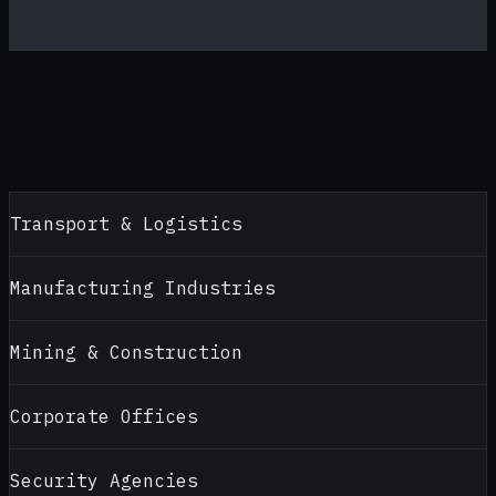
Transport & Logistics
Manufacturing Industries
Mining & Construction
Corporate Offices
Security Agencies