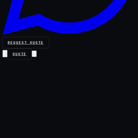
REQUEST QUOTE
QUOTE