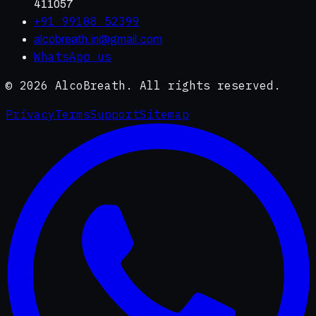
411057
+91 99108 52399
alcobreath.in@gmail.com
WhatsApp us
©
2026
AlcoBreath. All rights reserved.
Privacy
Terms
Support
Sitemap