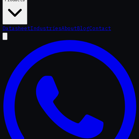
Datasheet
Industries
About
Blog
Contact