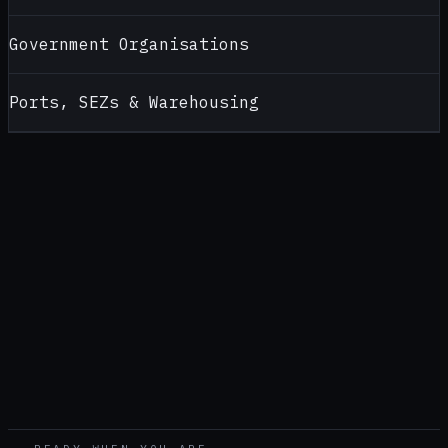
Government Organisations
Ports, SEZs & Warehousing
CONTACT
ALCOHOL TESTERS FOR
ODISHA
Looking for a reliable alcohol tester supplier in
Odisha
?
Contact AlcoBreath for product recommendations, pricing,
calibration support and bulk purchase enquiries — handled by
our
Pune
office (
Head office — pan-India
).
CALL
+91 99108 52399
WHATSAPP