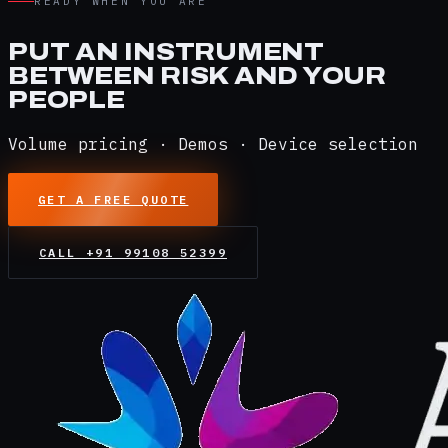
READY WHEN YOU ARE
PUT AN INSTRUMENT
BETWEEN RISK AND YOUR
PEOPLE
Volume pricing · Demos · Device selection
GET A FREE QUOTE
CALL
+91 99108 52399