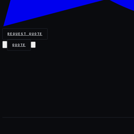
REQUEST QUOTE
QUOTE