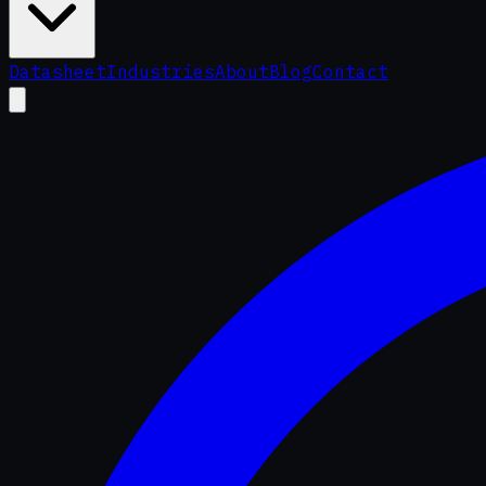
Datasheet
Industries
About
Blog
Contact