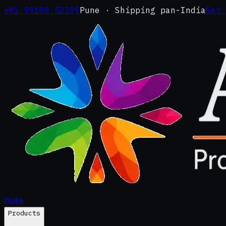
+91 99108 52399
Pune · Shipping pan-India
Get
Home
Products