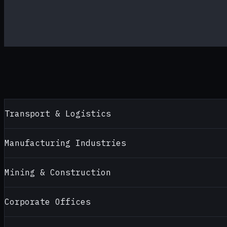
Transport & Logistics
Manufacturing Industries
Mining & Construction
Corporate Offices