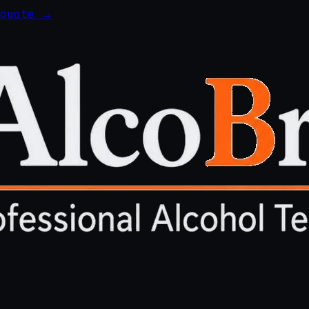
 quote →