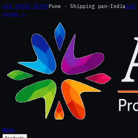
+91 99108 52399
Pune · Shipping pan-India
Get
quote →
Home
Products