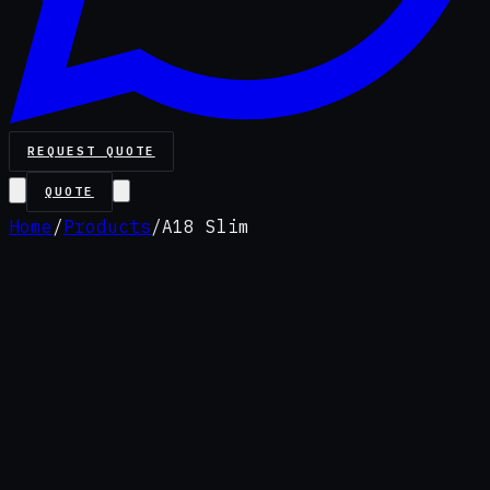
REQUEST QUOTE
QUOTE
Home
/
Products
/
A18 Slim
Value pack