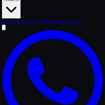
Datasheet
Industries
About
Blog
Contact