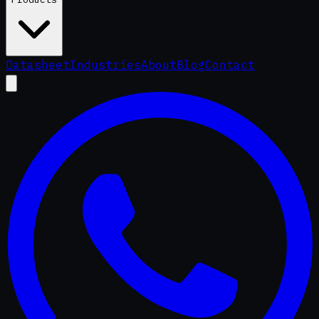
Datasheet
Industries
About
Blog
Contact