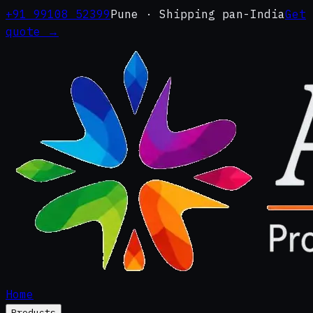
+91 99108 52399
Pune · Shipping pan-India
Get
quote →
Home
Products