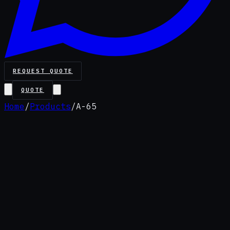
REQUEST QUOTE
QUOTE
Home
/
Products
/
A-65
Premium