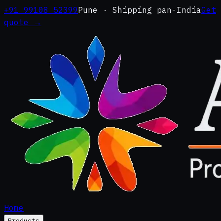
+91 99108 52399
Pune · Shipping pan-India
Get
quote →
Home
Products