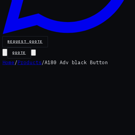
REQUEST QUOTE
QUOTE
Home
/
Products
/
A180 Adv black Button
Premium