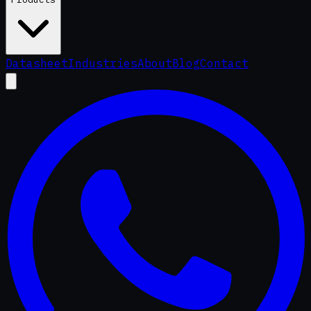
Datasheet
Industries
About
Blog
Contact